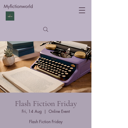
Myfictionworld
Flash Fiction Friday
Fri, 14 Aug
  |  
Online Event
Flash Fiction Friday