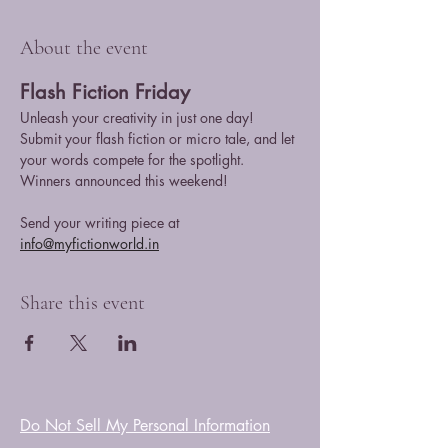
About the event
Flash Fiction Friday
Unleash your creativity in just one day! 
Submit your flash fiction or micro tale, and let 
your words compete for the spotlight. 
Winners announced this weekend!
Send your writing piece at 
info@myfictionworld.in
Share this event
Do Not Sell My Personal Information