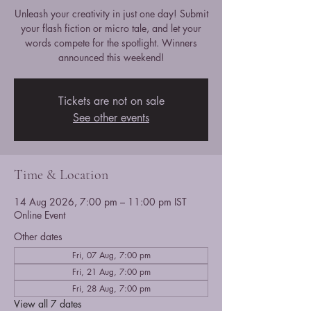
Unleash your creativity in just one day! Submit
your flash fiction or micro tale, and let your
words compete for the spotlight. Winners
announced this weekend!
Tickets are not on sale
See other events
Time & Location
14 Aug 2026, 7:00 pm – 11:00 pm IST
Online Event
Other dates
Fri, 07 Aug, 7:00 pm
Fri, 21 Aug, 7:00 pm
Fri, 28 Aug, 7:00 pm
View all 7 dates