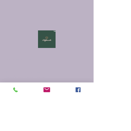
Myfictionworld
0251 - 6167212
info@myfictionworld.in
Regency Ananatam,
Dombivali East, Thane -
421203
Connect with Us