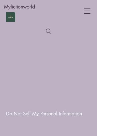
Myfictionworld
Do Not Sell My Personal Information