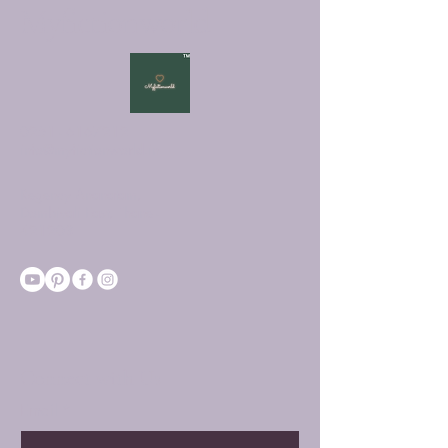
Myfictionworld
0251 - 6167212
info@myfictionworld.in
Regency Ananatam,
Dombivali East, Thane -
421203
Connect with Us
Email
*