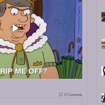
0 Comments