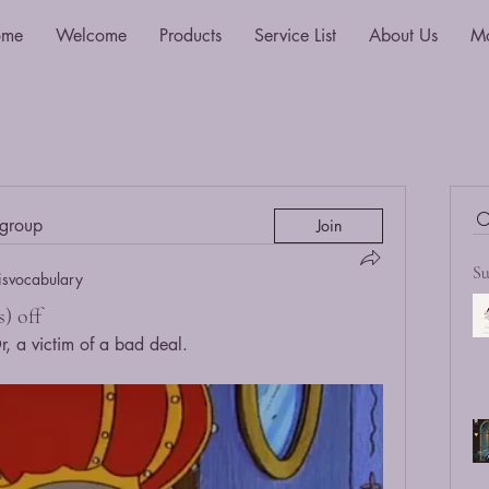
ome
Welcome
Products
Service List
About Us
M
 group
Join
Su
isvocabulary
) off
 a victim of a bad deal.