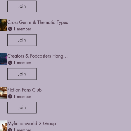
Join
Cross-Genre & Thematic Types
1 member
Join
Creators & Podcasters Hangout
1 member
Join
Fiction Fans Club
1 member
Join
Myfictionworld 2 Group
1 member