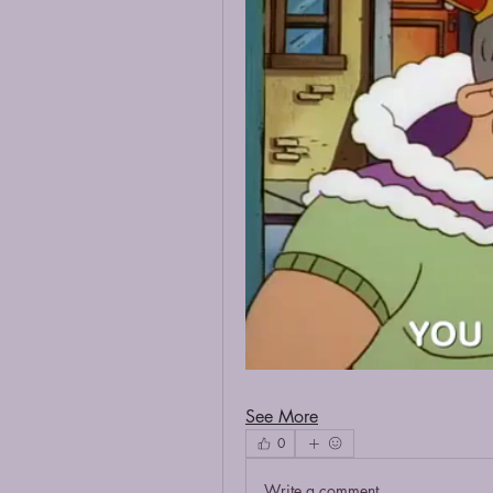
See More
0
Write a comment...