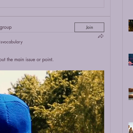
 group
Join
isvocabulary
 the main issue or point.