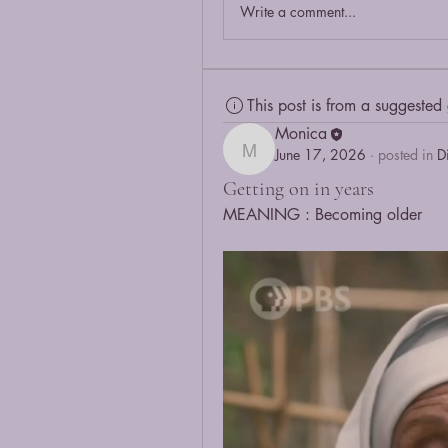
Write a comment...
This post is from a suggested
Monica
June 17, 2026
·
posted in
D
Monica
Getting on in years
MEANING : Becoming older