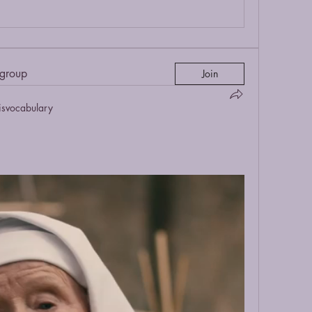
 group
Join
isvocabulary