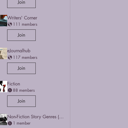
Join
Writers' Corner
111 members
Join
eJournalhub
117 members
Join
Fiction
88 members
Join
Non-Fiction Story Genres (Narrative-based)
1 member