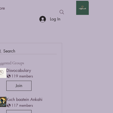
ore
Log In
Search
ggested Groups
Disvocabulary
119 members
Join
Kuch baatein Ankahi
117 members