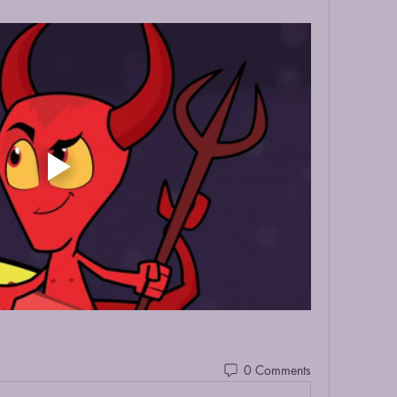
0 Comments