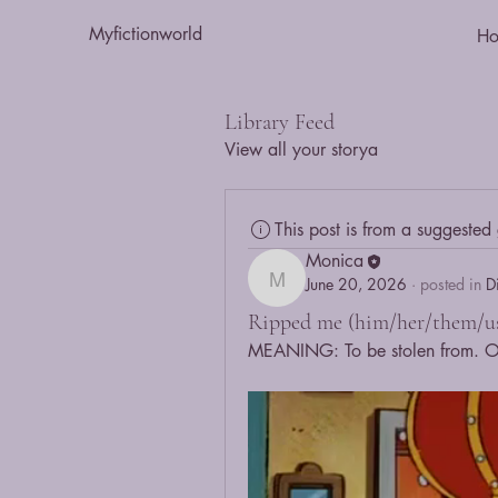
Myfictionworld
H
Library Feed
View all your storya
This post is from a suggested
Monica
June 20, 2026
·
posted in
D
Monica
Ripped me (him/her/them/us
MEANING: To be stolen from. Or,