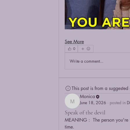
See More
0
Write a comment...
This post is from a suggested
Monica
June 18, 2026
·
posted in
D
Monica
Speak of the devil
MEANING :  The person you're ta
time.