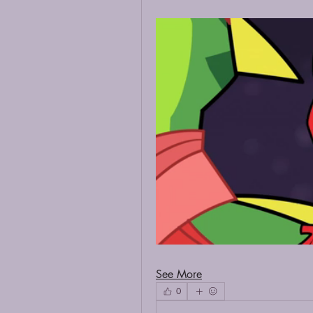
See More
0