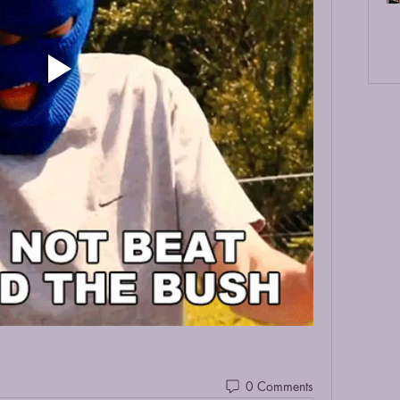
0 Comments