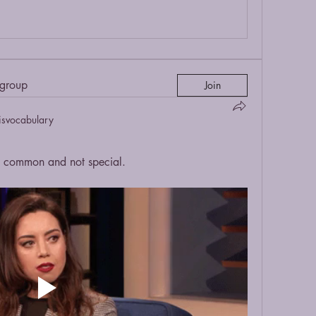
 group
Join
isvocabulary
common and not special.