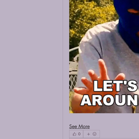
See More
0