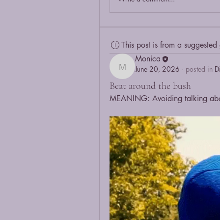
This post is from a suggested
Monica
June 20, 2026
·
posted in
D
Monica
Beat around the bush
MEANING: Avoiding talking about