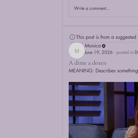
Write a comment...
This post is from a suggested
Monica
June 19, 2026
·
posted in
D
Monica
A dime a dozen
MEANING: Describes something 