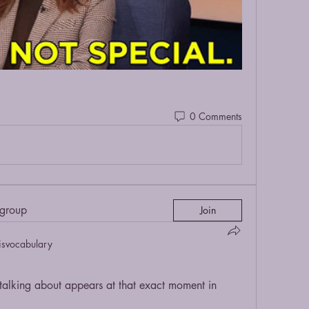
0 Comments
 group
Join
isvocabulary
lking about appears at that exact moment in 