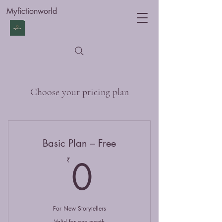
Myfictionworld
Choose your pricing plan
Basic Plan – Free
0₹
0
₹
For New Storytellers
Valid for one month