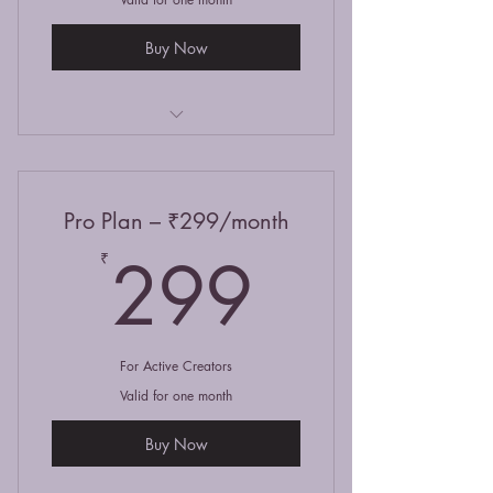
Buy Now
Read selected stories
Write & publish 2 posts/month
Pro Plan – ₹299/month
Like & comment on stories
299₹
299
₹
For Active Creators
Valid for one month
Buy Now