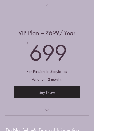
Unlimited reading access
Publish up to 10 stories/month
VIP Plan – ₹699/ Year
Feature on homepage spotlight
699₹
699
₹
Access to writing challenges
For Passionate Storytellers
Valid for 12 months
Buy Now
Unlimited read, write & share
Do Not Sell My Personal Information