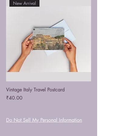
New Arrival
Vintage Italy Travel Postcard
Price
₹40.00
Do Not Sell My Personal Information