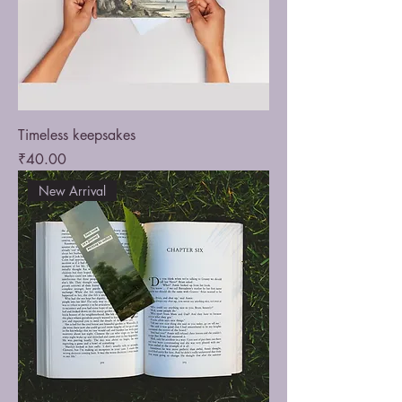
Timeless keepsakes
Price
₹40.00
New Arrival