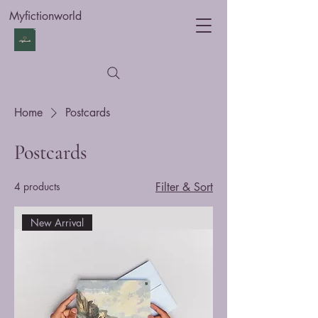
Myfictionworld
Home
Postcards
Postcards
4 products
Filter & Sort
New Arrival