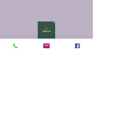
Myfictionworld
0251 - 6167212
info@myfictionworld.in
Regency Ananatam,
Dombivali East, Thane -
421203
Connect with Us
Email
*