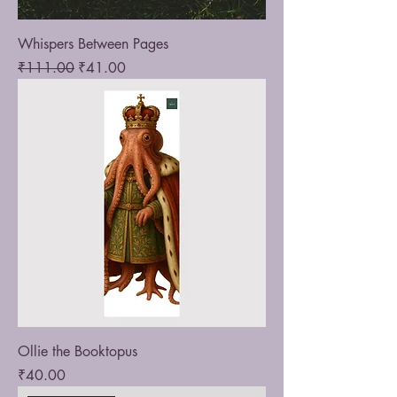
Whispers Between Pages
Regular Price
Sale Price
₹111.00
₹41.00
Ollie the Booktopus
Price
₹40.00