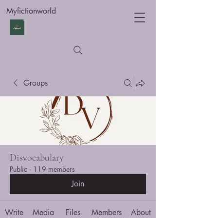
Myfictionworld
Groups
Disvocabulary
Public
·
119 members
Join
Write
Media
Files
Members
About