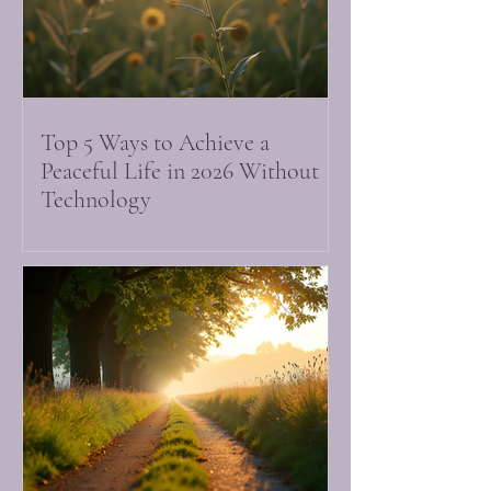
Top 5 Ways to Achieve a
Peaceful Life in 2026 Without
Technology