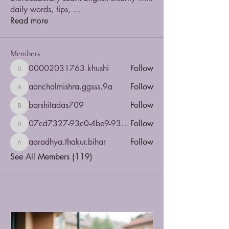
daily words, tips,
...
Read more
Members
00002031763.khushi
Follow
00002031763.khushi
aanchalmishra.ggsss.9a
Follow
aanchalmishra.ggsss.9a
barshitadas709
Follow
barshitadas709
07cd7327-93c0-4be9-935b-5dbac4a5d6e8
Follow
07cd7327-93c0-4be9-935b-5dbac4a5d6e8
aaradhya.thakur.bihar
Follow
aaradhya.thakur.bihar
See All Members (119)