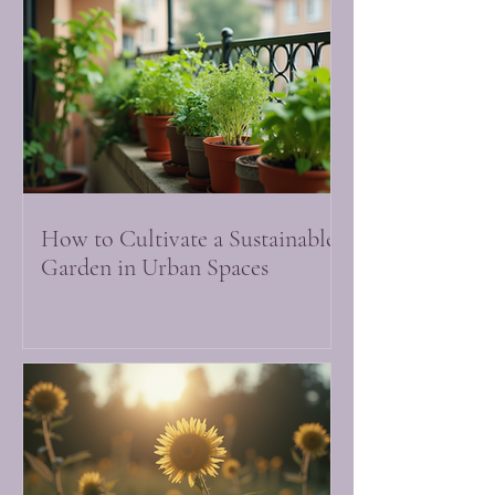
How to Cultivate a Sustainable
Garden in Urban Spaces