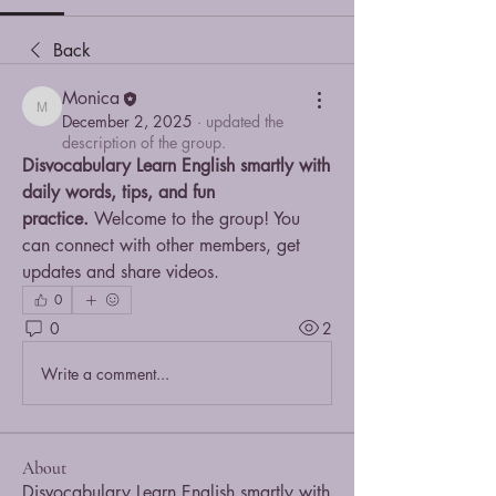
Back
Monica
Monica
December 2, 2025
·
updated the
description of the group.
Disvocabulary Learn English smartly with 
daily words, tips, and fun 
practice.
 Welcome to the group! You 
can connect with other members, get 
updates and share videos.
0
0
2
Write a comment...
About
Disvocabulary Learn English smartly with