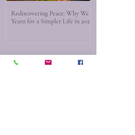
Rediscovering Peace: Why We
Yearn for a Simpler Life in 2026
Do Not Sell My Personal Information
Myfictionworld
0251 - 6167212
info@myfictionworld.in