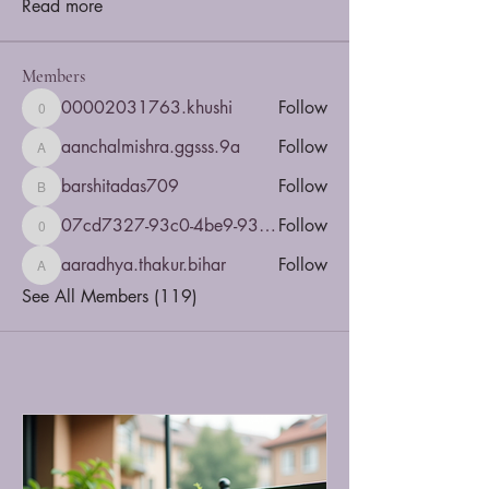
Read more
Members
00002031763.khushi
Follow
00002031763.khushi
aanchalmishra.ggsss.9a
Follow
aanchalmishra.ggsss.9a
barshitadas709
Follow
barshitadas709
07cd7327-93c0-4be9-935b-5dbac4a5d6e8
Follow
07cd7327-93c0-4be9-935b-5dbac4a5d6e8
aaradhya.thakur.bihar
Follow
aaradhya.thakur.bihar
See All Members (119)