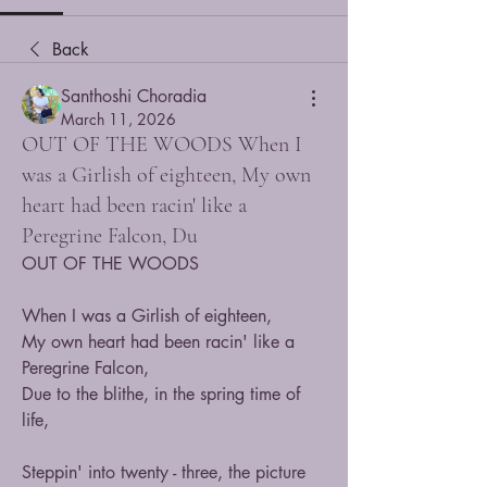
Back
Santhoshi Choradia
March 11, 2026
OUT OF THE WOODS When I
was a Girlish of eighteen, My own
heart had been racin' like a
Peregrine Falcon, Du
OUT OF THE WOODS
When I was a Girlish of eighteen,
My own heart had been racin' like a 
Peregrine Falcon,
Due to the blithe, in the spring time of 
life,
Steppin' into twenty - three, the picture 