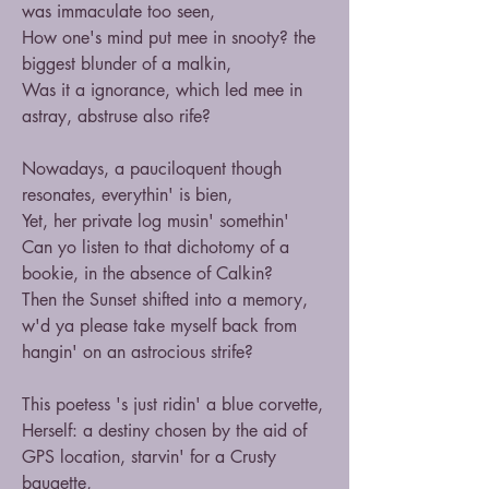
was immaculate too seen,
How one's mind put mee in snooty? the 
biggest blunder of a malkin,
Was it a ignorance, which led mee in 
astray, abstruse also rife?
Nowadays, a pauciloquent though 
resonates, everythin' is bien,
Yet, her private log musin' somethin' 
Can yo listen to that dichotomy of a 
bookie, in the absence of Calkin?  
Then the Sunset shifted into a memory, 
w'd ya please take myself back from 
hangin' on an astrocious strife?
This poetess 's just ridin' a blue corvette,
Herself: a destiny chosen by the aid of 
GPS location, starvin' for a Crusty 
baugette,