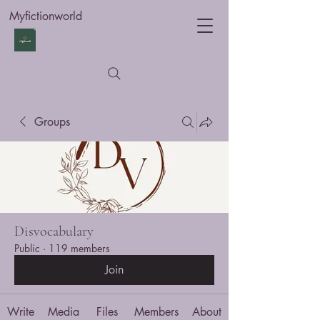
Myfictionworld
Groups
Disvocabulary
Public
·
119 members
Join
Write
Media
Files
Members
About