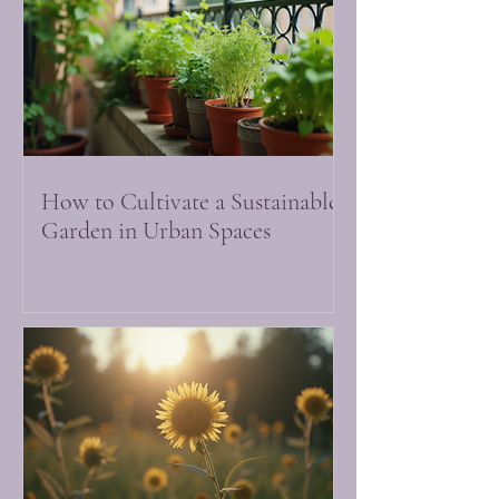
How to Cultivate a Sustainable
Garden in Urban Spaces