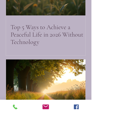
Top 5 Ways to Achieve a
Peaceful Life in 2026 Without
Technology