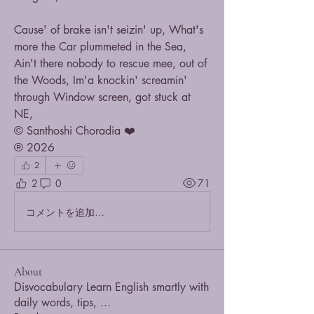
Cause' of brake isn't seizin' up, What's 
more the Car plummeted in the Sea,
Ain't there nobody to rescue mee, out of 
the Woods, Im'a knockin' screamin' 
through Window screen, got stuck at 
NE,
© Santhoshi Choradia ❤️
® 2026
2
2
0
71
コメントを追加…
About
Disvocabulary Learn English smartly with
daily words, tips,
...