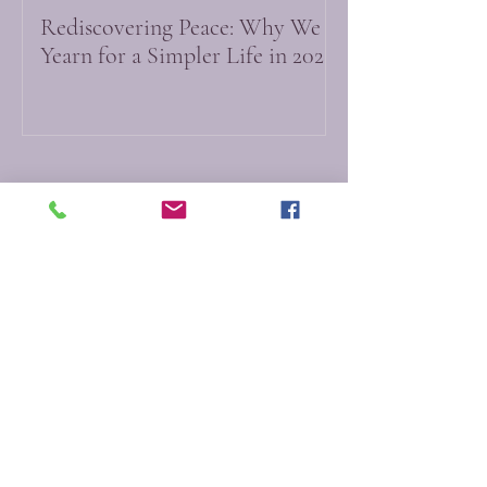
Rediscovering Peace: Why We
Yearn for a Simpler Life in 2026
Do Not Sell My Personal Information
Myfictionworld
0251 - 6167212
info@myfictionworld.in
Regency Ananatam,