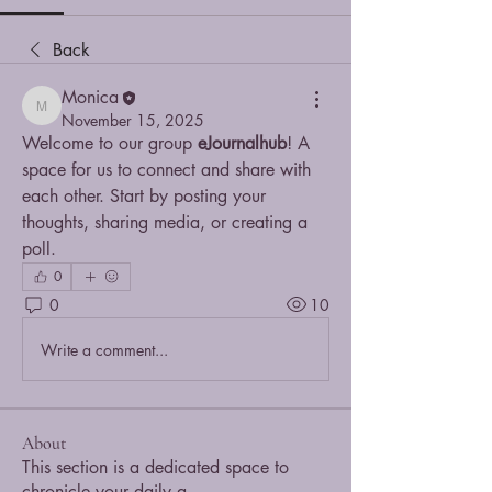
Back
Monica
Monica
November 15, 2025
Welcome to our group 
eJournalhub
! A 
space for us to connect and share with 
each other. Start by posting your 
thoughts, sharing media, or creating a 
poll.
0
0
10
Write a comment...
About
This section is a dedicated space to
chronicle your daily a
...