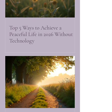
Top 5 Ways to Achieve a
Peaceful Life in 2026 Without
Technology