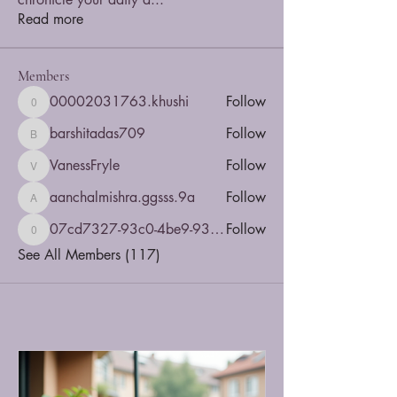
Read more
Members
00002031763.khushi
Follow
00002031763.khushi
barshitadas709
Follow
barshitadas709
VanessFryle
Follow
VanessFryle
aanchalmishra.ggsss.9a
Follow
aanchalmishra.ggsss.9a
07cd7327-93c0-4be9-935b-5dbac4a5d6e8
Follow
07cd7327-93c0-4be9-935b-5dbac4a5d6e8
See All Members (117)