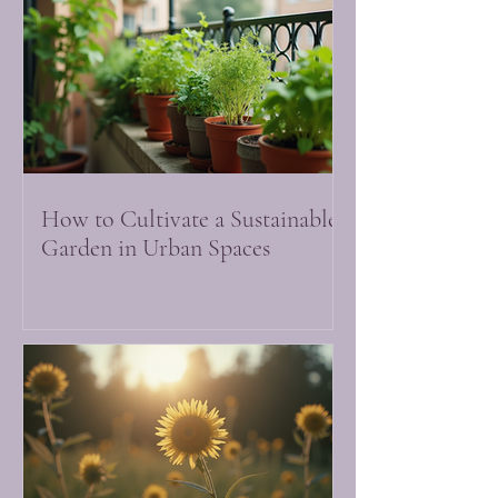
How to Cultivate a Sustainable
Garden in Urban Spaces