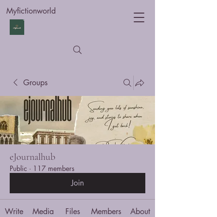
Myfictionworld
Groups
eJournalhub
Public
·
117 members
Join
Write
Media
Files
Members
About