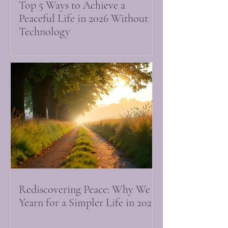
Top 5 Ways to Achieve a
Peaceful Life in 2026 Without
Technology
Rediscovering Peace: Why We
Yearn for a Simpler Life in 2026