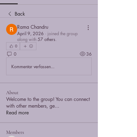
Back
Rama Chandru
April 9, 2026
·
joined the group
along with
57 others
.
0
0
36
Kommentar verfassen...
About
Welcome to the group! You can connect
with other members, ge
...
Read more
Members