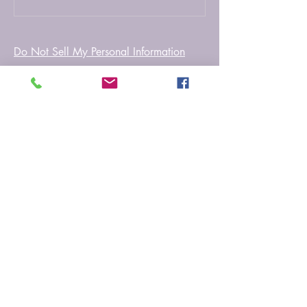
Do Not Sell My Personal Information
Myfictionworld
0251 - 6167212
info@myfictionworld.in
Regency Ananatam,
Dombivali East, Thane -
421203