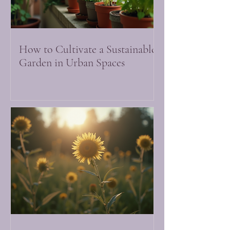
How to Cultivate a Sustainable
Garden in Urban Spaces