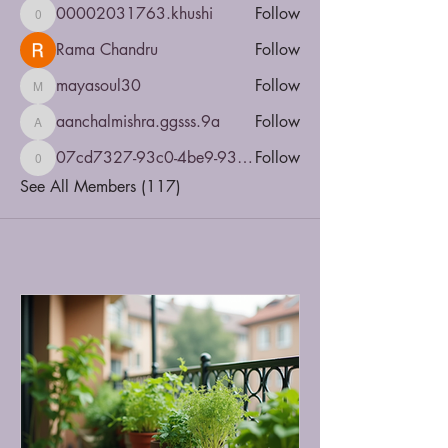
00002031763.khushi
Follow
00002031763.khushi
Rama Chandru
Follow
mayasoul30
Follow
mayasoul30
aanchalmishra.ggsss.9a
Follow
aanchalmishra.ggsss.9a
07cd7327-93c0-4be9-935b-5dbac4a5d6e8
Follow
07cd7327-93c0-4be9-935b-5dbac4a5d6e8
See All Members (117)