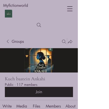
Myfictionworld
Groups
Kuch baatein Ankahi
Public
·
117 members
Join
Write
Media
Files
Members
About