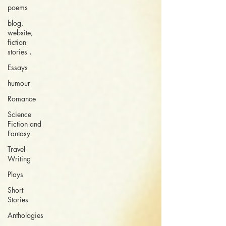
poems
blog,
website,
fiction
stories ,
Essays
humour
Romance
Science
Fiction and
Fantasy
Travel
Writing
Plays
Short
Stories
Anthologies