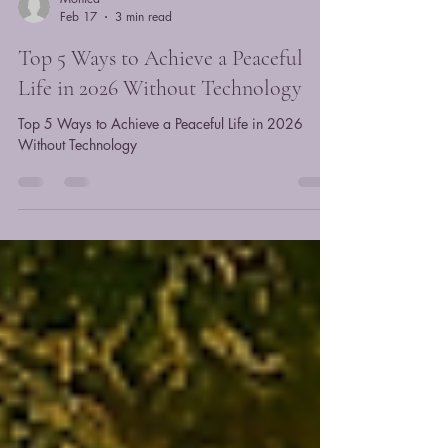
Monica
Feb 17
3 min read
Top 5 Ways to Achieve a Peaceful
Life in 2026 Without Technology
Top 5 Ways to Achieve a Peaceful Life in 2026
Without Technology