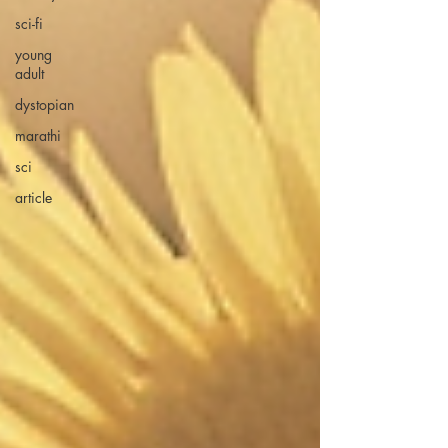
sci-fi
young
adult
dystopian
marathi
sci
article