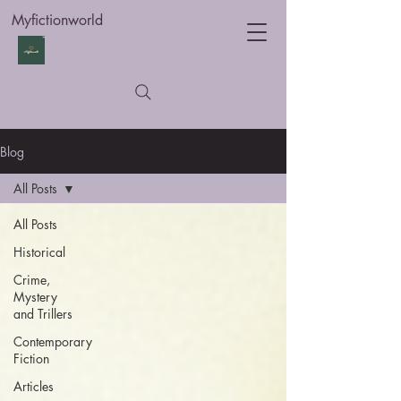
Myfictionworld
Blog
All Posts
All Posts
Historical
Crime,
Mystery
and Trillers
Contemporary
Fiction
Articles