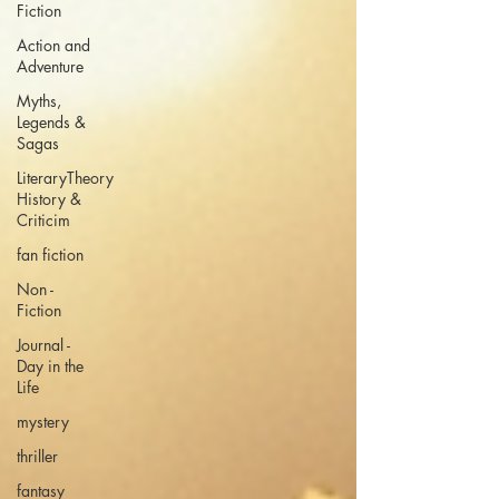
Fiction
Action and
Adventure
Myths,
Legends &
Sagas
LiteraryTheory
History &
Criticim
fan fiction
Non -
Fiction
Journal -
Day in the
Life
mystery
thriller
fantasy