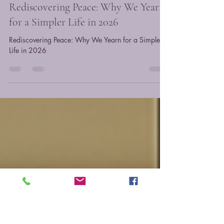
Monica
Feb 16
3 min read
Rediscovering Peace: Why We Yearn
for a Simpler Life in 2026
Rediscovering Peace: Why We Yearn for a Simpler
Life in 2026