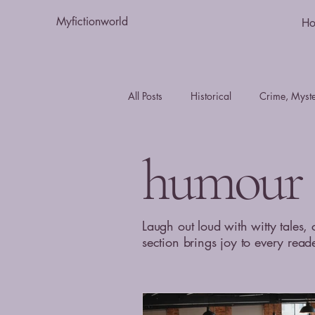
Myfictionworld
H
All Posts
Historical
Crime, Myster
Essays
humour
Romance
humour
Fiction
Action and Adventure
Laugh out loud with witty tales, 
section brings joy to every read
Journal - Day in the Life
mystery