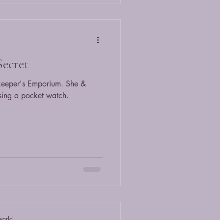
Secret
keeper's Emporium. She &
sing a pocket watch.
world