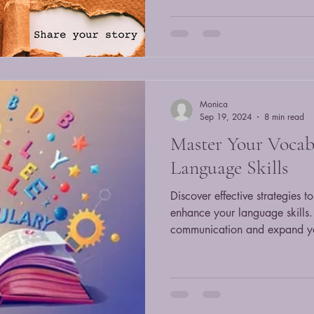
Monica
Sep 19, 2024
8 min read
Master Your Vocab
Language Skills
Discover effective strategies 
enhance your language skills.
communication and expand y