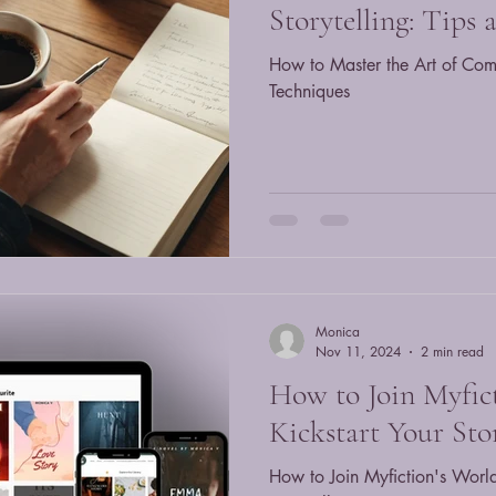
Storytelling: Tips
How to Master the Art of Comp
Techniques
Monica
Nov 11, 2024
2 min read
How to Join Myfic
Kickstart Your Sto
How to Join Myfiction's World