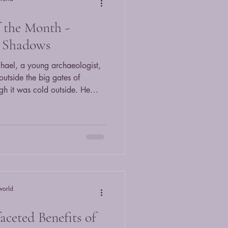
f the Month -
e Shadows
hael, a young archaeologist,
utside the big gates of
h it was cold outside. He
 up at the big building
ueaky gate and walked onto
g him. He ignored it and
e f
world
aceted Benefits of