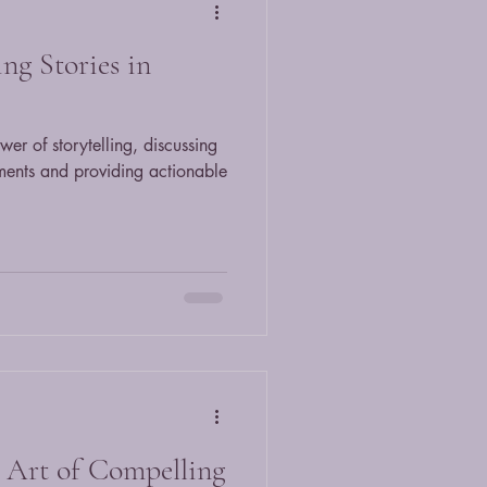
ng Stories in
wer of storytelling, discussing
nments and providing actionable
 Art of Compelling