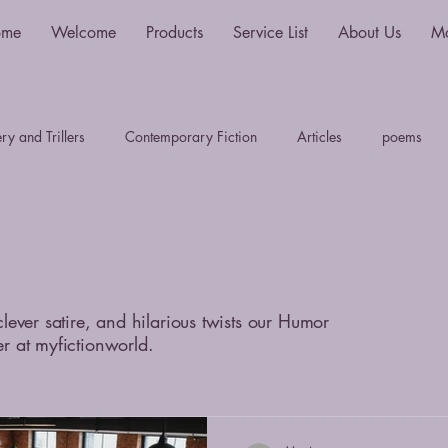
ome
Welcome
Products
Service List
About Us
M
y and Trillers
Contemporary Fiction
Articles
poems
Science Fiction and Fantasy
Travel Writing
Plays
S
Myths, Legends & Sagas
LiteraryTheory History & Criticim
clever satire, and hilarious twists our Humor
er at myfictionworld.
thriller
fantasy
sci-fi
young adult
dystopian