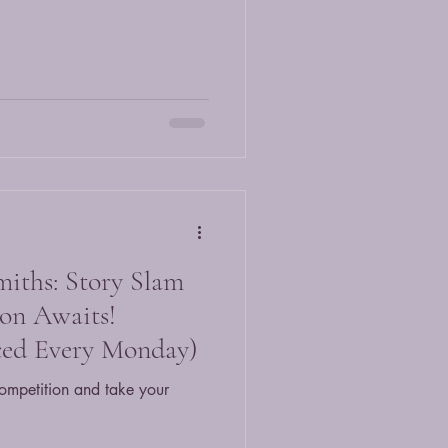
miths: Story Slam
on Awaits!
ed Every Monday)
ompetition and take your