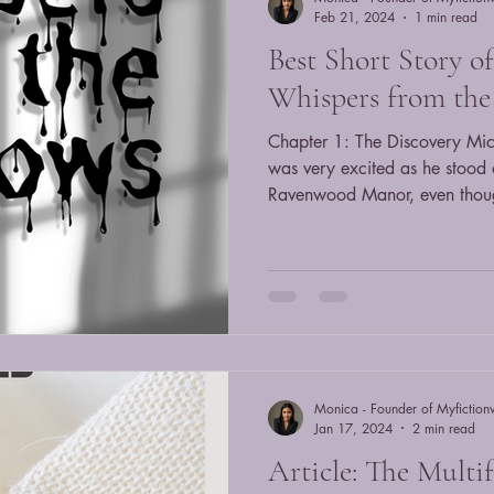
Feb 21, 2024
1 min read
Best Short Story o
Whispers from th
Chapter 1: The Discovery Mic
was very excited as he stood o
Ravenwood Manor, even thoug
fixed his backpack and looked
covered in ivy and secrets. "I'm going in," he whispered to
himself, as he opened the sq
the overgrown path. While Michael was looking around, he
felt like someone was watchin
thought he was just nervous. H
Monica - Founder of Myfiction
Jan 17, 2024
2 min read
Article: The Multif