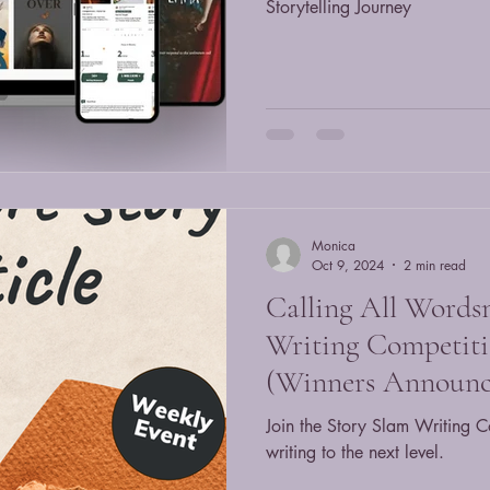
Storytelling Journey
Monica
Oct 9, 2024
2 min read
Calling All Words
Writing Competiti
(Winners Announc
Join the Story Slam Writing C
writing to the next level.