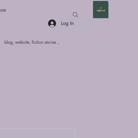
ore
Log In
blog, website, fiction stories ,
hort Stories
Anthologies
fan fiction
Non - Fiction
marathi
sci
article