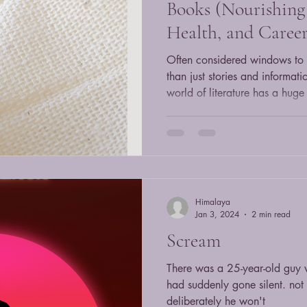
Books (Nourishing 
Health, and Caree
Often considered windows to 
than just stories and informati
world of literature has a hug
Himalaya
Jan 3, 2024
2 min read
Scream
There was a 25-year-old guy 
had suddenly gone silent. not
deliberately he won't