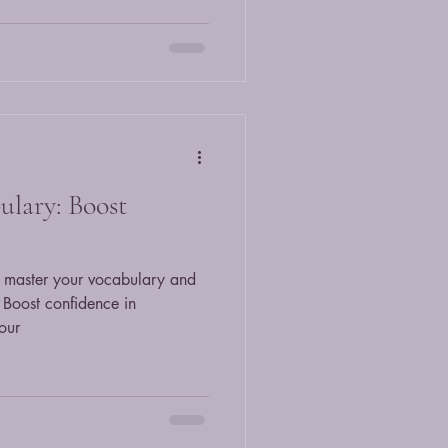
ulary: Boost
to master your vocabulary and
 Boost confidence in
our