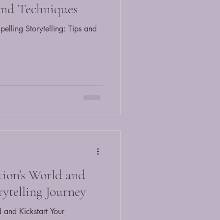
 and Techniques
elling Storytelling: Tips and
tion's World and
rytelling Journey
 and Kickstart Your