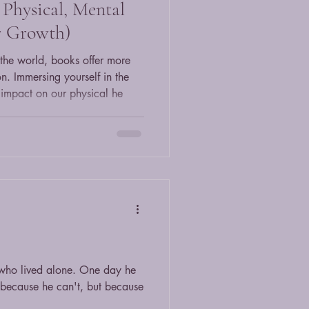
Physical, Mental
r Growth)
the world, books offer more
on. Immersing yourself in the
e impact on our physical he
who lived alone. One day he
 because he can't, but because