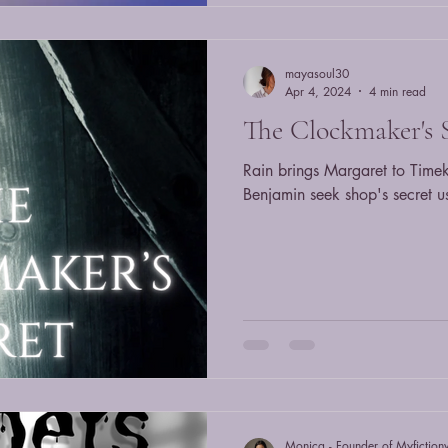
mayasoul30
Apr 4, 2024
4 min read
The Clockmaker's 
Rain brings Margaret to Time
Benjamin seek shop's secret u
Monica - Founder of Myfiction