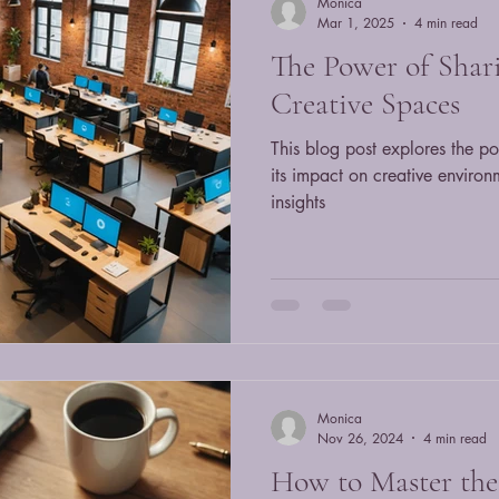
Monica
Mar 1, 2025
4 min read
The Power of Shari
Creative Spaces
This blog post explores the po
its impact on creative enviro
insights
Monica
Nov 26, 2024
4 min read
How to Master the