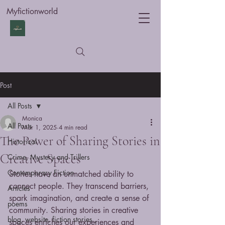
Myfictionworld
Post
All Posts
Monica
All Posts
Mar 1, 2025
4 min read
The Power of Sharing Stories in
Historical
Creative Spaces
Crime, Mystery and Trillers
Contemporary Fiction
Stories have an unmatched ability to 
connect people. They transcend barriers, 
Articles
spark imagination, and create a sense of 
poems
community. Sharing stories in creative 
blog, website, fiction stories ,
spaces enriches our experiences and 