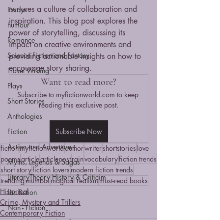
nurtures a culture of collaboration and 
Essays
inspiration. This blog post explores the 
humour
power of storytelling, discussing its 
Romance
impact on creative environments and 
Science Fiction and Fantasy
providing actionable insights on how to 
encourage story sharing.
Travel Writing
Want to read more?
Plays
Subscribe to myfictionworld.com to keep 
Short Stories
reading this exclusive post.
Anthologies
Fiction
Subscribe Now
Action and Adventure
fiction
myfictionworld
author
writer
shortstories
love
poems
article
articlepost
rain
vocabulary
fiction trends
Myths, Legends & Sagas
short story
fiction lovers
modern fiction trends
LiteraryTheory History & Criticim
trending
mumbai
magical realism
must-read books
Historical
fan fiction
Crime, Mystery and Trillers
Non - Fiction
Contemporary Fiction