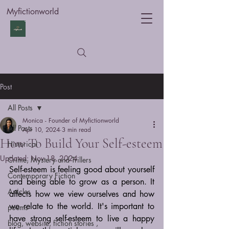
Myfictionworld
Post
All Posts
Monica - Founder of Myfictionworld
All Posts
Apr 10, 2024
3 min read
How To Build Your Self-esteem
Historical
Updated:
Nov 18, 2024
Crime, Mystery and Trillers
Self-esteem is feeling good about yourself 
Contemporary Fiction
and being able to grow as a person. It 
Articles
affects how we view ourselves and how 
we relate to the world. It's important to 
poems
have strong self-esteem to live a happy 
blog, website, fiction stories ,