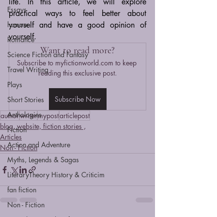
life. In this article, we will explore 
Essays
practical ways to feel better about 
humour
yourself and have a good opinion of 
yourself.
Romance
Want to read more?
Science Fiction and Fantasy
Subscribe to myfictionworld.com to keep 
Travel Writing
reading this exclusive post.
Plays
Subscribe Now
Short Stories
Anthologies
author
writer
mypost
articlepost
blog, website, fiction stories ,
Fiction
Articles
Action and Adventure
Non - Fiction
Myths, Legends & Sagas
LiteraryTheory History & Criticim
fan fiction
Non - Fiction