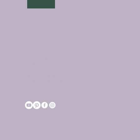
0251 - 6167212
info@myfictionworld.in
Regency Ananatam,
Dombivali East, Thane -
421203