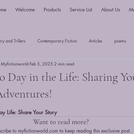
ome
Welcome
Products
Service List
About Us
M
y and Trillers
Contemporary Fiction
Articles
poems
 Myfictionworld
Feb 5, 2025
2 min read
Science Fiction and Fantasy
Travel Writing
Plays
S
 Day in the Life: Sharing Yo
Myths, Legends & Sagas
LiteraryTheory History & Criticim
Adventures!
ay Life: Share Your Story
thriller
fantasy
sci-fi
young adult
dystopian
Want to read more?
cribe to myfictionworld.com to keep reading this exclusive post.