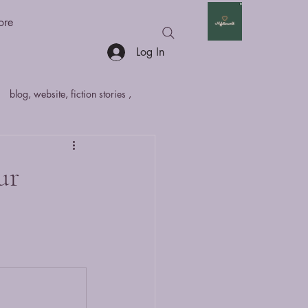
ore
Log In
blog, website, fiction stories ,
hort Stories
Anthologies
ur
fan fiction
Non - Fiction
marathi
sci
article