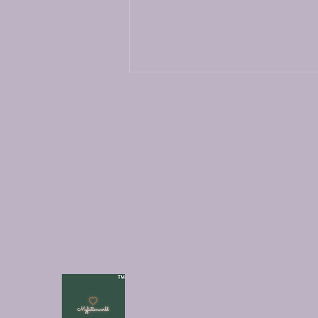
Exploring the Art of Crafting
Myfictionworld
Short Stories