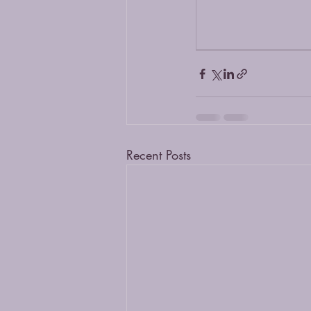
Recent Posts