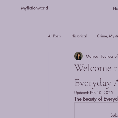
Myfictionworld
H
All Posts
Historical
Crime, Myster
Monica - Founder of
Essays
humour
Romance
Welcome to
Fiction
Action and Adventure
Everyday 
Updated:
Feb 10, 2025
The Beauty of Everyd
Journal - Day in the Life
mystery
Subs