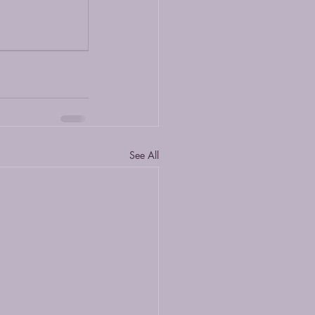
See All