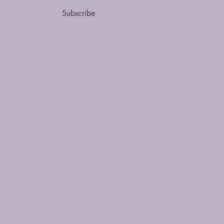
Subscribe
olicy
lity Statement
Conditions
licy
Policy
 Myfictionworld. Powered and secured by
Wix