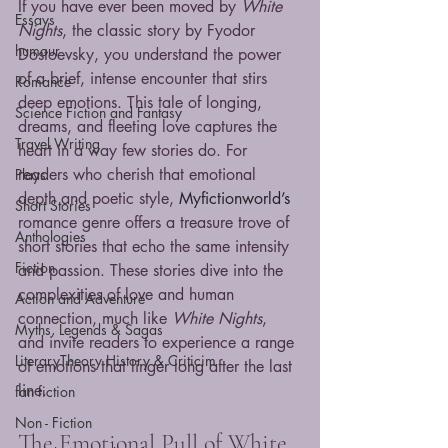
If you have ever been moved by 
White 
Essays
Nights
, the classic story by Fyodor 
humour
Dostoevsky, you understand the power 
of a brief, intense encounter that stirs 
Romance
deep emotions. This tale of longing, 
Science Fiction and Fantasy
dreams, and fleeting love captures the 
Travel Writing
heart in a way few stories do. For 
readers who cherish that emotional 
Plays
depth and poetic style, 
Myfictionworld’s 
Short Stories
romance genre offers a treasure trove of 
Anthologies
short stories that echo the same intensity 
Fiction
and passion. These stories dive into the 
complexities of love and human 
Action and Adventure
connection, much like 
White Nights
, 
Myths, Legends & Sagas
and invite readers to experience a range 
LiteraryTheory History & Criticim
of emotions that linger long after the last 
line.
fan fiction
Non - Fiction
The Emotional Pull of White 