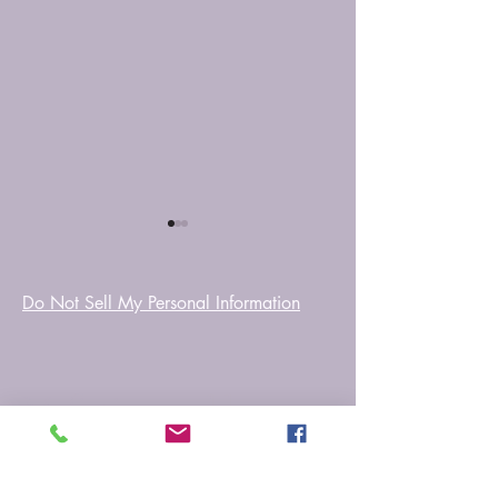
Do Not Sell My Personal Information
Tera Saath
That Rainy Night
Myfictionworld