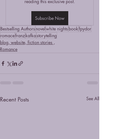
reading this exclusive post.
Subscribe Now
Bestselling Authors
novel
white nights
book
fpydor
romace
franz
kafka
storytelling
blog, website, fiction stories ,
Romance
Recent Posts
See All