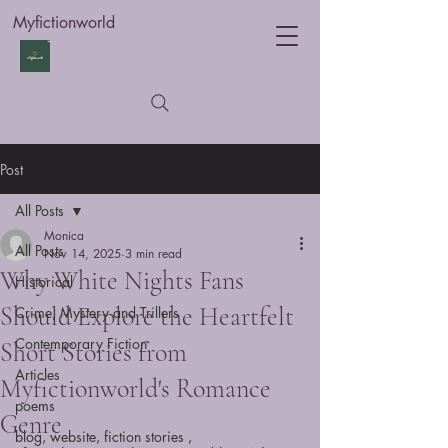
Myfictionworld
Post
All Posts
Monica
All Posts
Nov 14, 2025
3 min read
Why White Nights Fans
Historical
Should Explore the Heartfelt
Crime, Mystery and Trillers
Contemporary Fiction
Short Stories from
Articles
Myfictionworld's Romance
poems
Genre
blog, website, fiction stories ,